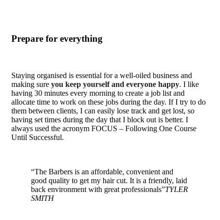
Prepare for everything
Staying organised is essential for a well-oiled business and
making sure
you keep yourself and everyone happy
. I like
having 30 minutes every morning to create a job list and
allocate time to work on these jobs during the day. If I try to do
them between clients, I can easily lose track and get lost, so
having set times during the day that I block out is better. I
always used the acronym FOCUS – Following One Course
Until Successful.
“The Barbers is an affordable, convenient and
good quality to get my hair cut. It is a friendly, laid
back environment with great professionals”
TYLER
SMITH