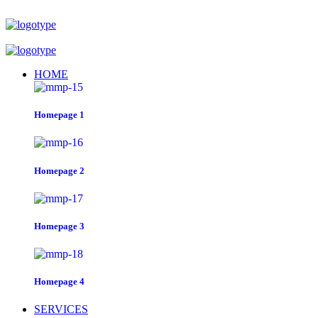
HOME
Homepage 1
Homepage 2
Homepage 3
Homepage 4
SERVICES