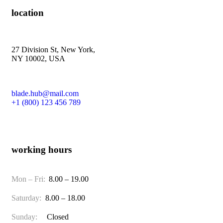
location
27 Division St, New York,
NY 10002, USA
blade.hub@mail.com
+1 (800) 123 456 789
working hours
Mon – Fri:
8.00 – 19.00
Saturday:
8.00 – 18.00
Sunday:
Closed