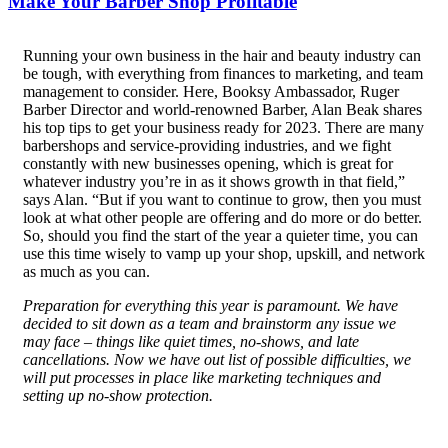
Make Your Barber Shop Profitable
R
unning your own business in the hair and beauty industry can
be tough, with everything from finances to marketing, and team
management to consider. Here, Booksy Ambassador, Ruger
Barber Director and world-renowned Barber, Alan Beak shares
his top tips to get your business ready for 2023. There are many
barbershops and service-providing industries, and we fight
constantly with new businesses opening, which is great for
whatever industry you’re in as it shows growth in that field,”
says Alan. “But if you want to continue to grow, then you must
look at what other people are offering and do more or do better.
So, should you find the start of the year a quieter time, you can
use this time wisely to vamp up your shop, upskill, and network
as much as you can.
Preparation for everything this year is paramount. We have
decided to sit down as a team and brainstorm any issue we
may face – things like quiet times, no-shows, and late
cancellations. Now we have out list of possible difficulties, we
will put processes in place like marketing techniques and
setting up no-show protection.