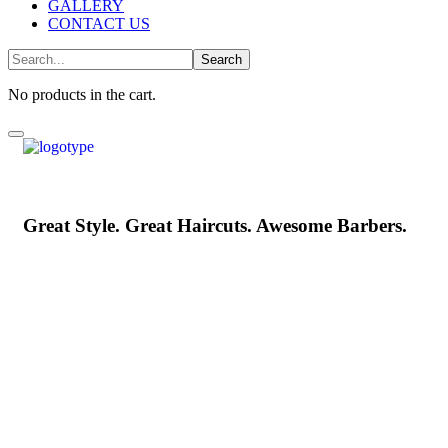
GALLERY
CONTACT US
No products in the cart.
Great Style. Great Haircuts. Awesome Barbers.