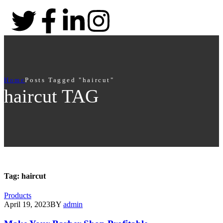
Home
Posts Tagged "haircut"
haircut TAG
Tag:
haircut
Products
April 19, 2023
BY
admin