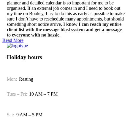
planner and detailed calendar is so important for me to be
organised. If an external job comes in and I need to book out
my time on Booksy, I try to do this as early as possible to make
sure I don’t have to reschedule many appointments, but should
something short notice arrive,
I know I can reach my entire
client list with the message blast system and get a message
to everyone with no hassle.
Read More
Holiday hours
Mon:
Resting
Tues – Fri:
10 AM – 7 PM
Sat:
9 AM – 5 PM