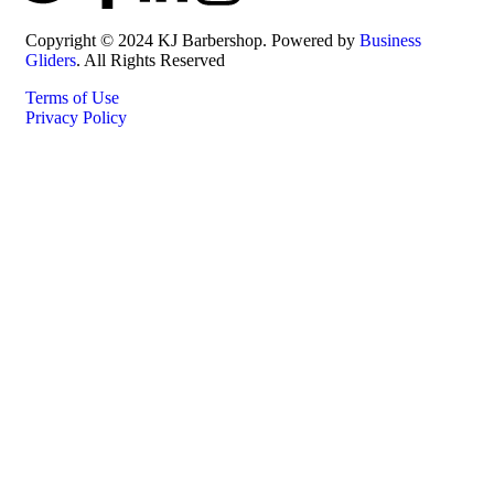
Copyright © 2024 KJ Barbershop. Powered by
Business
Gliders
. All Rights Reserved
Terms of Use
Privacy Policy