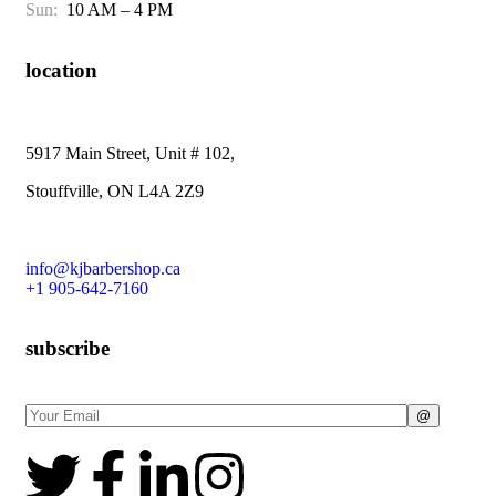
Sun:
10 AM – 4 PM
location
5917 Main Street, Unit # 102,
Stouffville, ON L4A 2Z9
info@kjbarbershop.ca
+1 905-642-7160
subscribe