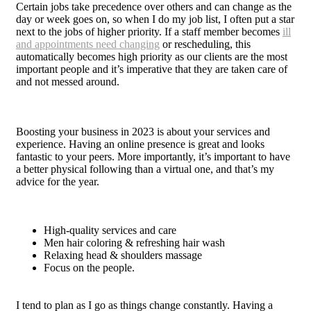
Certain jobs take precedence over others and can change as the
day or week goes on, so when I do my job list, I often put a star
next to the jobs of higher priority. If a staff member becomes
ill
and appointments need changing
or rescheduling, this
automatically becomes high priority as our clients are the most
important people and it’s imperative that they are taken care of
and not messed around.
Boosting your business in 2023 is about your services and
experience. Having an online presence is great and looks
fantastic to your peers. More importantly, it’s important to have
a better physical following than a virtual one, and that’s my
advice for the year.
High-quality services and care
Men hair coloring & refreshing hair wash
Relaxing head & shoulders massage
Focus on the people.
I tend to plan as I go as things change constantly. Having a