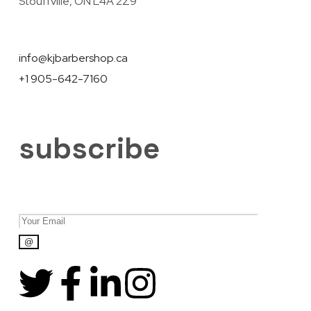
Stouffville, ON L4A 2Z9
info@kjbarbershop.ca
+1 905-642-7160
subscribe