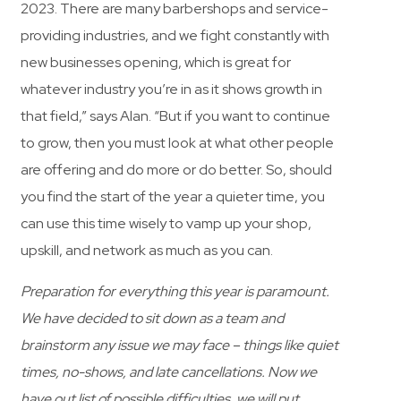
2023. There are many barbershops and service-
providing industries, and we fight constantly with
new businesses opening, which is great for
whatever industry you’re in as it shows growth in
that field,” says Alan. “But if you want to continue
to grow, then you must look at what other people
are offering and do more or do better. So, should
you find the start of the year a quieter time, you
can use this time wisely to vamp up your shop,
upskill, and network as much as you can.
Preparation for everything this year is paramount.
We have decided to sit down as a team and
brainstorm any issue we may face – things like quiet
times, no-shows, and late cancellations. Now we
have out list of possible difficulties, we will put