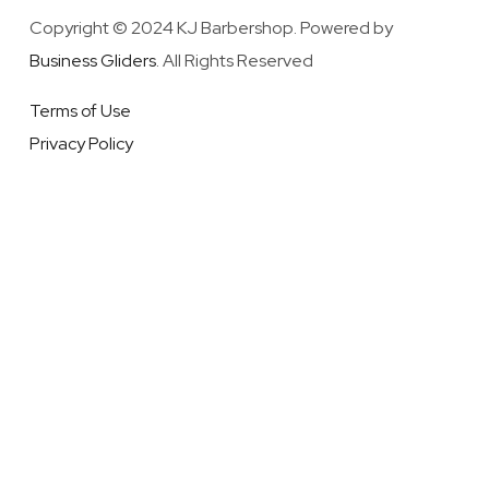
Copyright © 2024 KJ Barbershop. Powered by
Business Gliders
. All Rights Reserved
Terms of Use
Privacy Policy