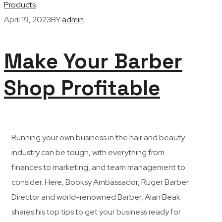
Products
April 19, 2023
BY
admin
Make Your Barber
Shop Profitable
R
unning your own business in the hair and beauty
industry can be tough, with everything from
finances to marketing, and team management to
consider. Here, Booksy Ambassador, Ruger Barber
Director and world-renowned Barber, Alan Beak
shares his top tips to get your business ready for