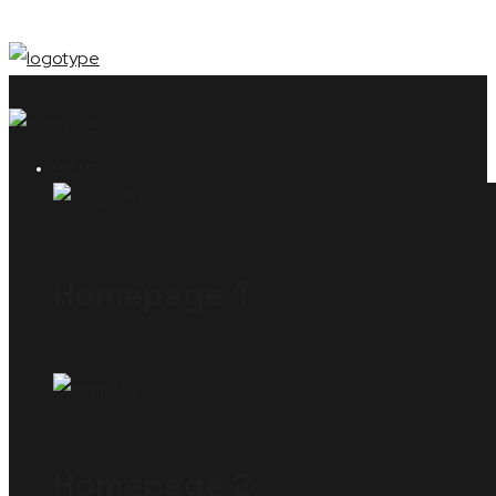
HOME
Homepage 1
Homepage 2