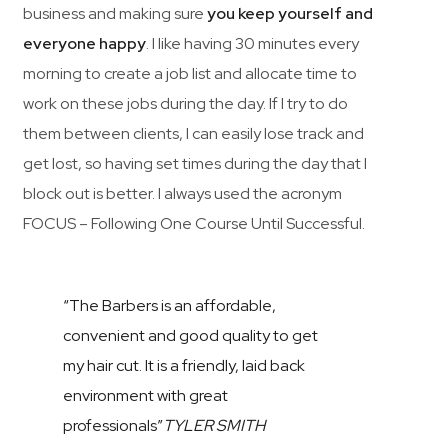
business and making sure
you keep yourself and
everyone happy
. I like having 30 minutes every
morning to create a job list and allocate time to
work on these jobs during the day. If I try to do
them between clients, I can easily lose track and
get lost, so having set times during the day that I
block out is better. I always used the acronym
FOCUS – Following One Course Until Successful.
“The Barbers is an affordable,
convenient and good quality to get
my hair cut. It is a friendly, laid back
environment with great
professionals”
TYLER SMITH