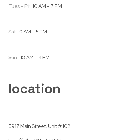
Tues – Fri:
10 AM – 7 PM
Sat:
9 AM – 5 PM
Sun:
10 AM – 4 PM
location
5917 Main Street, Unit # 102,