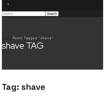
CONTACT US
Home
Posts Tagged "shave"
shave TAG
Tag:
shave