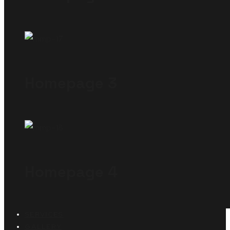
Homepage 3
Homepage 4
SERVICES
GALLERY