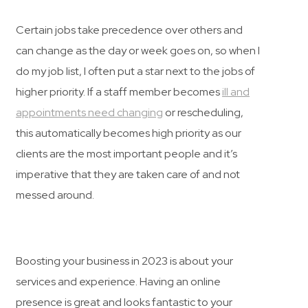
Certain jobs take precedence over others and
can change as the day or week goes on, so when I
do my job list, I often put a star next to the jobs of
higher priority. If a staff member becomes
ill and
appointments need changing
or rescheduling,
this automatically becomes high priority as our
clients are the most important people and it’s
imperative that they are taken care of and not
messed around.
Boosting your business in 2023 is about your
services and experience. Having an online
presence is great and looks fantastic to your