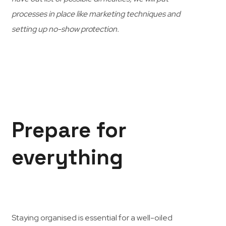
processes in place like marketing techniques and
setting up no-show protection.
Prepare for
everything
Staying organised is essential for a well-oiled