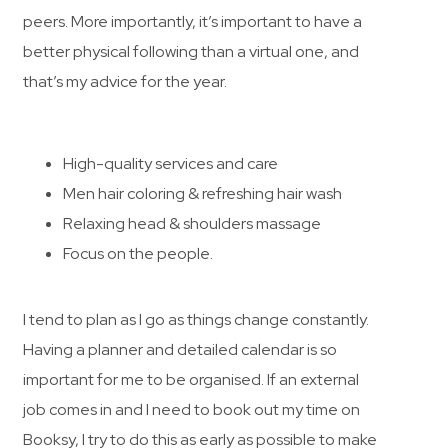
peers. More importantly, it’s important to have a
better physical following than a virtual one, and
that’s my advice for the year.
High-quality services and care
Men hair coloring & refreshing hair wash
Relaxing head & shoulders massage
Focus on the people.
I tend to plan as I go as things change constantly.
Having a planner and detailed calendar is so
important for me to be organised. If an external
job comes in and I need to book out my time on
Booksy, I try to do this as early as possible to make