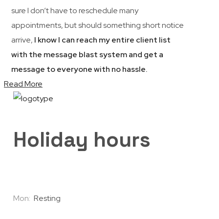
sure I don’t have to reschedule many
appointments, but should something short notice
arrive,
I know I can reach my entire client list
with the message blast system and get a
message to everyone with no hassle.
Read More
Holiday hours
Mon:
Resting