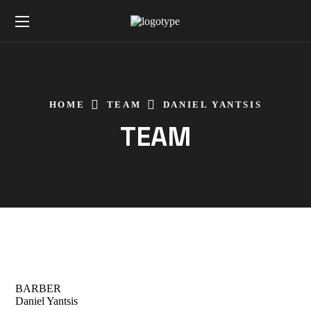
HOME
TEAM
DANIEL YANTSIS
TEAM
BARBER
Daniel Yantsis