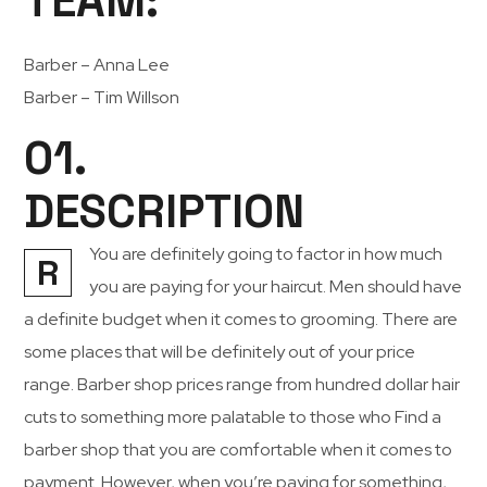
TEAM:
Barber – Anna Lee
Barber – Tim Willson
01.
DESCRIPTION
You are definitely going to factor in how much
R
you are paying for your haircut. Men should have
a definite budget when it comes to grooming. There are
some places that will be definitely out of your price
range. Barber shop prices range from hundred dollar hair
cuts to something more palatable to those who Find a
barber shop that you are comfortable when it comes to
payment. However, when you’re paying for something,