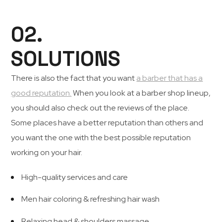
02.
SOLUTIONS
There is also the fact that you want
a barber that has a
good reputation.
When you look at a barber shop lineup,
you should also check out the reviews of the place.
Some places have a better reputation than others and
you want the one with the best possible reputation
working on your hair.
High-quality services and care
Men hair coloring & refreshing hair wash
Relaxing head & shoulders massage