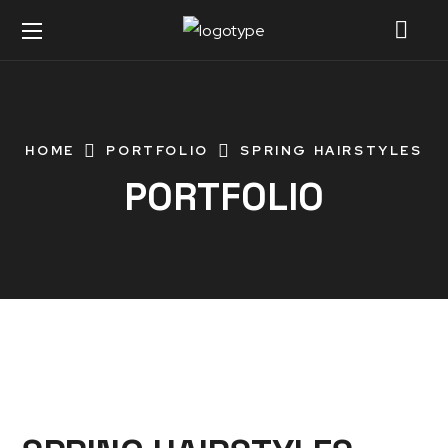
HOME
PORTFOLIO
SPRING HAIRSTYLES
PORTFOLIO