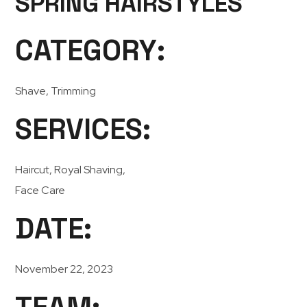
SPRING HAIRSTYLES
CATEGORY:
Shave, Trimming
SERVICES:
Haircut, Royal Shaving,
Face Care
DATE:
November 22, 2023