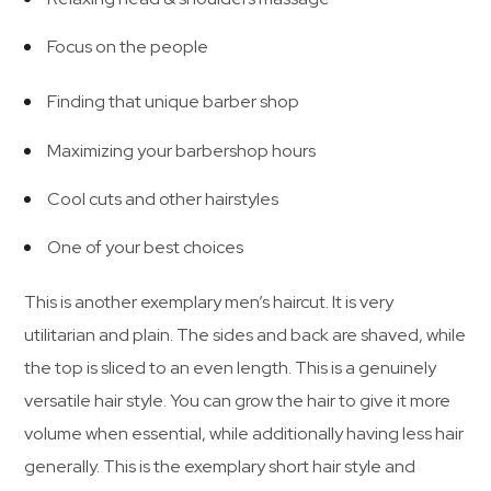
Focus on the people
Finding that unique barber shop
Maximizing your barbershop hours
Cool cuts and other hairstyles
One of your best choices
This is another exemplary men’s haircut. It is very
utilitarian and plain. The sides and back are shaved, while
the top is sliced to an even length. This is a genuinely
versatile hair style. You can grow the hair to give it more
volume when essential, while additionally having less hair
generally. This is the exemplary short hair style and