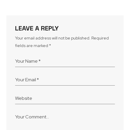
LEAVE A REPLY
Your email address will not be published.
Required
fields are marked
*