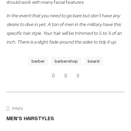
should work with many facial features.
In the event that you need to go bare but don’t have any
S
desire to dive in yet. A ton of men in the military have this
K
I
S
specific hair style. Your hair will be trimmed to ¼ to ¾ of an
L
K
L
I
inch. There is a slight fade around the sides to tidy it up.
L
S
L
M
P
S
barber
barbershop
beard
K
E
R
I
L
N
I
L
B
’
N
E
S
G
A
H
H
PREV
R
A
A
MEN’S HAIRSTYLES
D
I
I
F
R
R