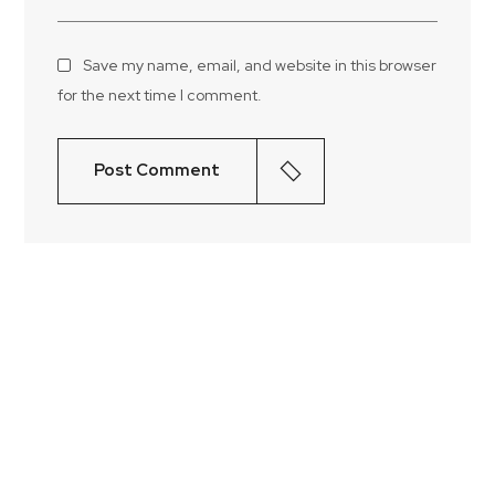
Save my name, email, and website in this browser
for the next time I comment.
Post Comment