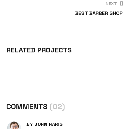
NEXT
A
S
S
BEST BARBER SHOP
S
T
T
H
Y
Y
I
L
L
O
E
E
RELATED PROJECTS
N
S
S
COMMENTS
(02)
BY JOHN HARIS