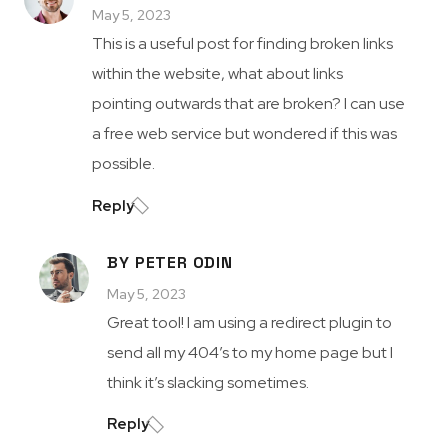
May 5, 2023
This is a useful post for finding broken links
within the website, what about links
pointing outwards that are broken? I can use
a free web service but wondered if this was
possible.
Reply
BY PETER ODIN
May 5, 2023
Great tool! I am using a redirect plugin to
send all my 404’s to my home page but I
think it’s slacking sometimes.
Reply