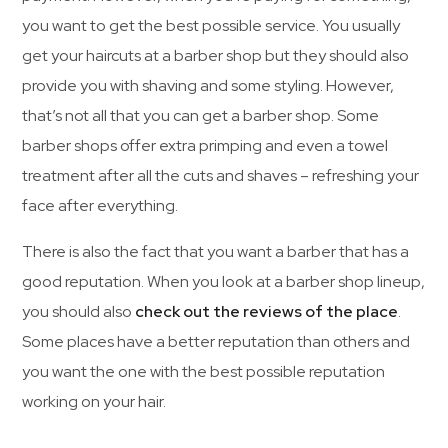
you want to get the best possible service. You usually
get your haircuts at a barber shop but they should also
provide you with shaving and some styling. However,
that’s not all that you can get a barber shop. Some
barber shops offer extra primping and even a towel
treatment after all the cuts and shaves – refreshing your
face after everything.
There is also the fact that you want a barber that has a
good reputation. When you look at a barber shop lineup,
you should also
check out the reviews of the place
.
Some places have a better reputation than others and
you want the one with the best possible reputation
working on your hair.