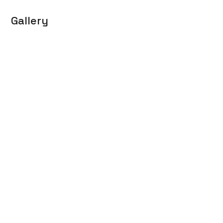
Gallery