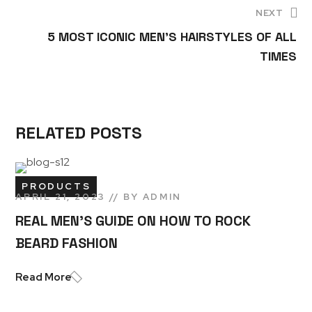
NEXT
5 MOST ICONIC MEN’S HAIRSTYLES OF ALL
TIMES
RELATED POSTS
PRODUCTS
APRIL 21, 2023
BY
ADMIN
REAL MEN’S GUIDE ON HOW TO ROCK
BEARD FASHION
Read More