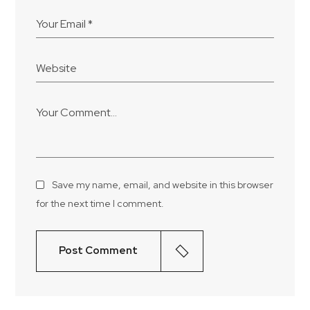
Save my name, email, and website in this browser
for the next time I comment.
Post Comment