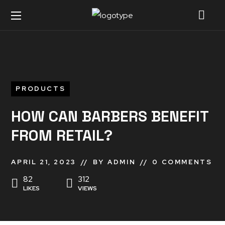
PRODUCTS
HOW CAN BARBERS BENEFIT
FROM RETAIL?
APRIL 21, 2023
BY
ADMIN
0 COMMENTS
82
312
LIKES
VIEWS