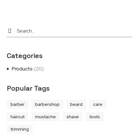
Categories
Products
(20)
Popular Tags
barber
barbershop
beard
care
haircut
mustache
shave
tools
trimming