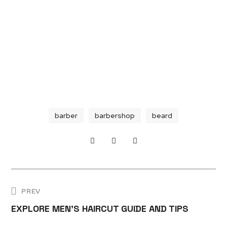
barber
barbershop
beard
PREV
EXPLORE MEN'S HAIRCUT GUIDE AND TIPS