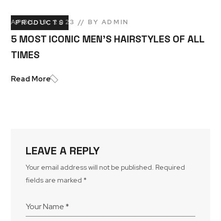
APRIL 19, 2023
BY
ADMIN
PRODUCTS
5 MOST ICONIC MEN’S HAIRSTYLES OF ALL
TIMES
Read More
LEAVE A REPLY
Your email address will not be published.
Required
fields are marked
*